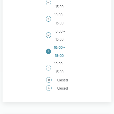
mo
13:00
10:00 -
tu
13:00
10:00 -
we
13:00
10:00 -
th
18:00
10:00 -
fr
13:00
Closed
sa
Closed
su