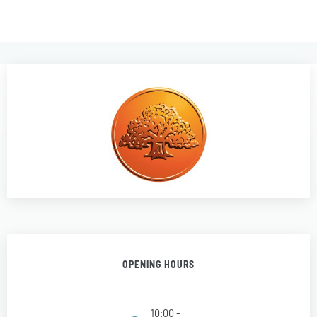
OPENING HOURS
10:00 -