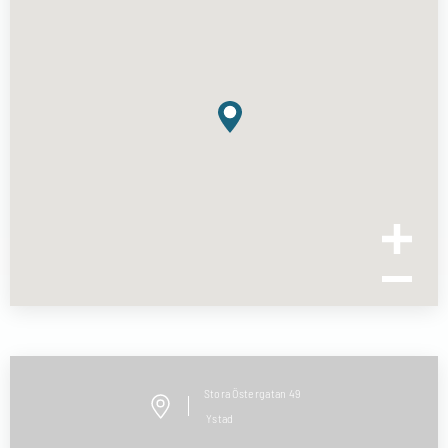
Stora Östergatan
49
Ystad