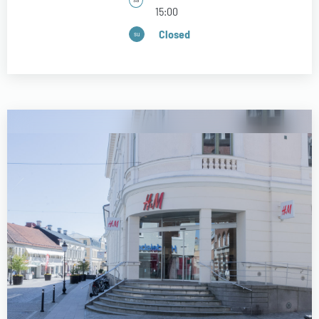
15:00
Closed
su