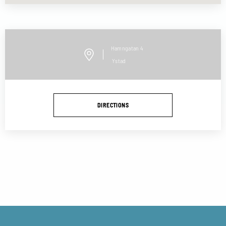
Hamngatan
4
Ystad
DIRECTIONS