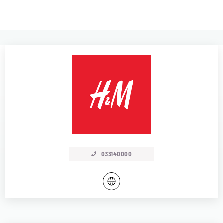
033140000