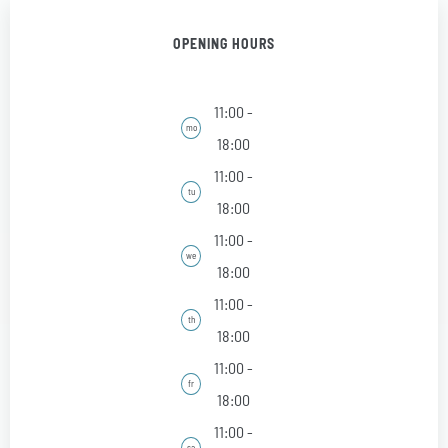
OPENING HOURS
11:00 -
mo
18:00
11:00 -
tu
18:00
11:00 -
we
18:00
11:00 -
th
18:00
11:00 -
fr
18:00
11:00 -
sa