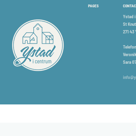
PAGES
CONTAC
Ystad 
St Knut
271 43
Telefon
Veronik
Sara 0
info@y